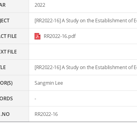
AR
2022
JECT
[RR2022-16] A Study on the Establishment of Edu
CT FILE
RR2022-16.pdf
XT FILE
TLE
[RR2022-16] A Study on the Establishment of Edu
OR(S)
Sangmin Lee
ORDS
-
 .NO
RR2022-16