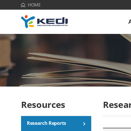
HOME
Korean
Educational
Development
Institute(KEDI)
Resources
Resea
Research Reports