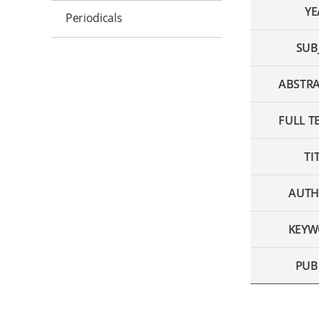
YE
Periodicals
SUB
ABSTRA
FULL TE
TI
AUTH
KEYW
PUB