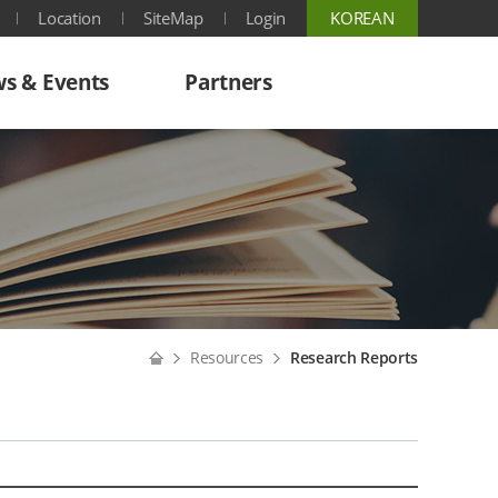
Location
SiteMap
Login
KOREAN
s & Events
Partners
Home
Resources
Research Reports