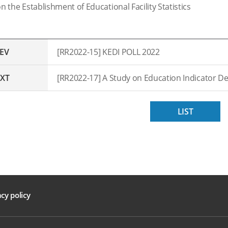
n the Establishment of Educational Facility Statistics
EV
[RR2022-15] KEDI POLL 2022
XT
LIST
acy policy