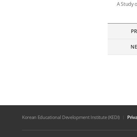
A Study o
PR
NE
Korean Educational Development Institute (KEDI)
Priv