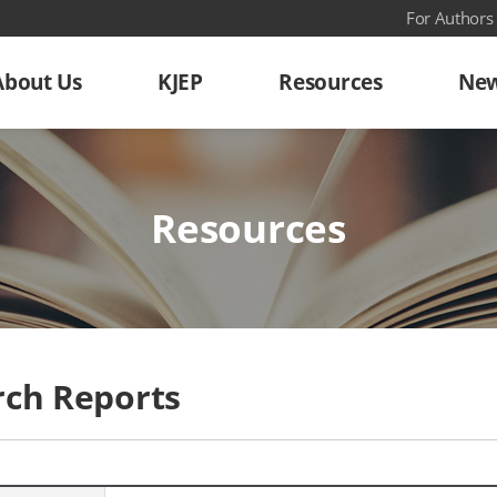
For Authors
About Us
KJEP
Resources
New
Resources
rch Reports