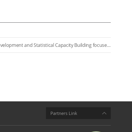
[RR2022-17] A Study on Education Indicator Development and Statistical Capacity Building focused on New Southern Policy(Ⅶ)
Partners Link