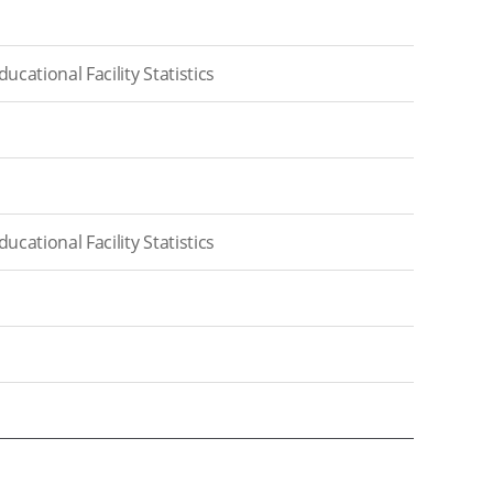
cational Facility Statistics
cational Facility Statistics