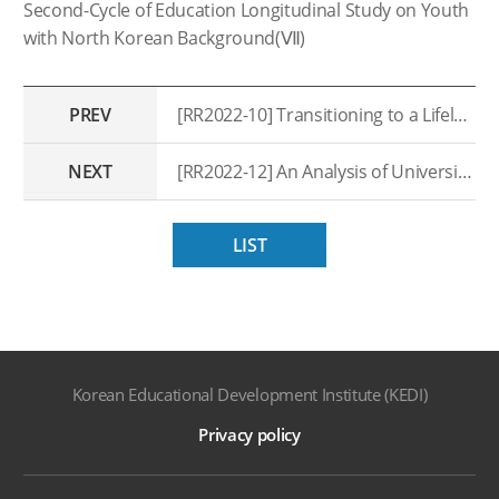
Second-Cycle of Education Longitudinal Study on Youth
with North Korean Background(Ⅶ)
PREV
[RR2022-10] Transitioning to a Lifelong Learning System: A Study on the Innovation of Lifelong Education Governance
NEXT
[RR2022-12] An Analysis of University Graduate’s School-to-work Transitions: Improving Higher Education Outcomes
LIST
Korean Educational Development Institute (KEDI)
Privacy policy