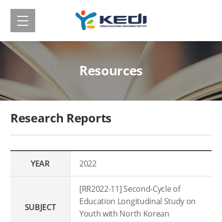
메
Korean
뉴
보
Educational
기
Development
Resources
Institute(KEDI)
Research Reports
YEAR
2022
[RR2022-11] Second-Cycle of
Education Longitudinal Study on
SUBJECT
Youth with North Korean