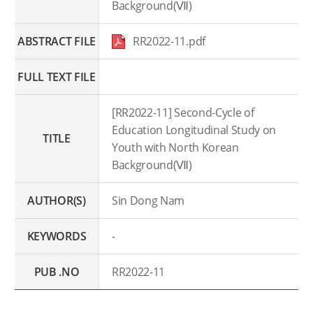
Background(Ⅶ)
ABSTRACT FILE
RR2022-11.pdf
FULL TEXT FILE
[RR2022-11] Second-Cycle of
Education Longitudinal Study on
TITLE
Youth with North Korean
Background(Ⅶ)
AUTHOR(S)
Sin Dong Nam
KEYWORDS
-
PUB .NO
RR2022-11