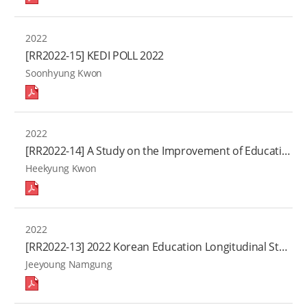
2022
[RR2022-15] KEDI POLL 2022
Soonhyung Kwon
2022
[RR2022-14] A Study on the Improvement of Educational Indicators based on the Change of Data Environment
Heekyung Kwon
2022
[RR2022-13] 2022 Korean Education Longitudinal Study: Educational Experience and Growth in Adolescence
Jeeyoung Namgung