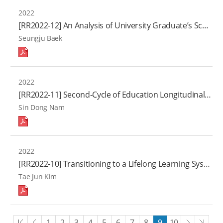
2022
[RR2022-12] An Analysis of University Graduate’s School-to-work Transitions: Improving Higher Education Outcomes
Seungju Baek
2022
[RR2022-11] Second-Cycle of Education Longitudinal Study on Youth with North Korean Background(Ⅶ)
Sin Dong Nam
2022
[RR2022-10] Transitioning to a Lifelong Learning System: A Study on the Innovation of Lifelong Education Governance
Tae Jun Kim
처음
이전
다음
끝
1
2
3
4
5
6
7
8
9
10