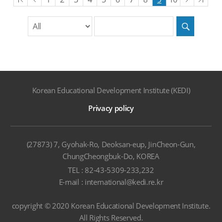
목록
목록
목록
목
division
search
word
Search
input
Korean Educational Development Institute (KEDI)
Privacy policy
(27873) 7, Gyohak-Ro, Deoksan-eup, JinCheon-Gun,
ChungCheongbuk-Do, KOREA
TEL : 82-43-5309-233,232
E-mail : international@kedi.re.kr
copyright © 2020 Korean Educational Development Institute.
All Rights Reserved.