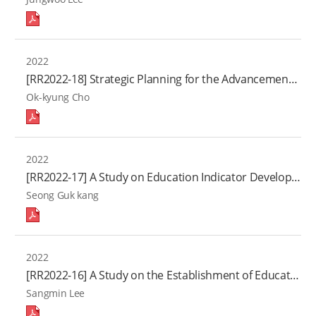
2022
[RR2022-18] Strategic Planning for the Advancement of the Teaching-Learning Quality in Higher Education(Ⅹ)
Ok-kyung Cho
2022
[RR2022-17] A Study on Education Indicator Development and Statistical Capacity Building focused on New Southern Policy(Ⅶ)
Seong Guk kang
2022
[RR2022-16] A Study on the Establishment of Educational Facility Statistics
Sangmin Lee