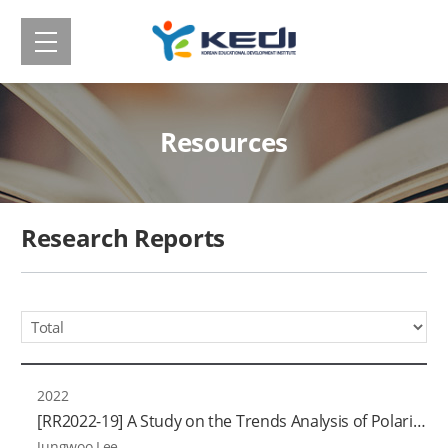
메
Korean
뉴
보
Educational
기
Development
Resources
Institute(KEDI)
Research Reports
Year
2022
[RR2022-19] A Study on the Trends Analysis of Polarization in the Field of Education (Ⅲ): With a Focus on Higher Education and Lifelong Education
Jungwoo Lee