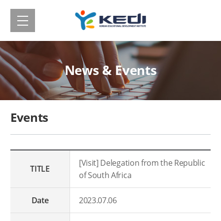
메
Korean
뉴
보
Educational
기
Development
News & Events
Institute(KEDI)
Events
[Visit] Delegation from the Republic
TITLE
of South Africa
Date
2023.07.06