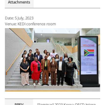
Attachments
Date: 5 July, 2023
Venue: KEDI conference room
PREV
[Seminar] 2023 Korea-OECD International Seminar