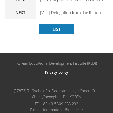
NEXT
[Visit] Delegation from the Republic of Uzbekistan
LIST
Korean Educational Development Institute (KEDI)
Privacy policy
(27873) 7, Gyohak-Ro, Deoksan-eup, JinCheon-Gun,
ChungCheongbuk-Do, KOREA
TEL : 82-43-5309-233,232
E-mail : international@kedi.re.kr