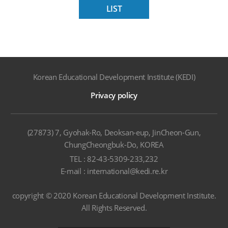
LIST
Korean Educational Development Institute (KEDI)
Privacy policy
(27873) 7, Gyohak-Ro, Deoksan-eup, JinCheon-Gun,
ChungCheongbuk-Do, KOREA
TEL : 82-43-5309-233,232
E-mail : international@kedi.re.kr
copyright © 2020 Korean Educational Development Institute.
All Rights Reserved.