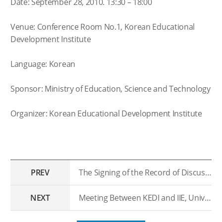
Date: September 28, 2010. 13:30 – 18:00
Venue: Conference Room No.1, Korean Educational
Development Institute
Language: Korean
Sponsor: Ministry of Education, Science and Technology
Organizer: Korean Educational Development Institute
PREV
The Signing of the Record of Discussion(ROD) with the University of Kinshasa, Congo.
NEXT
Meeting Between KEDI and IIE, University of Stockholm