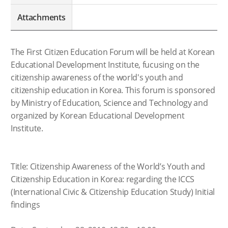
Attachments
The First Citizen Education Forum will be held at Korean
Educational Development Institute, fucusing on the
citizenship awareness of the world's youth and
citizenship education in Korea. This forum is sponsored
by Ministry of Education, Science and Technology and
organized by Korean Educational Development
Institute.
Title: Citizenship Awareness of the World’s Youth and
Citizenship Education in Korea: regarding the ICCS
(International Civic & Citizenship Education Study) Initial
findings