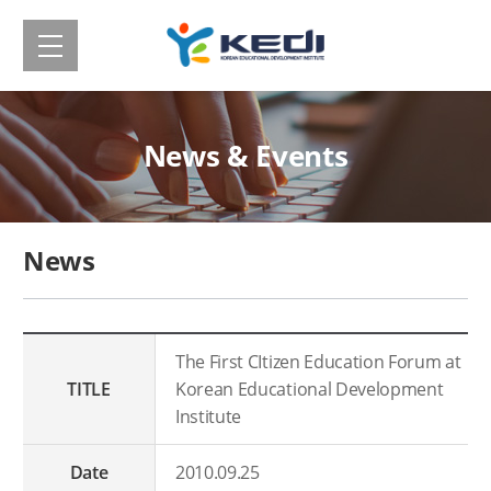
메
Korean
뉴
보
Educational
기
Development
News & Events
Institute(KEDI)
News
The First CItizen Education Forum at
TITLE
Korean Educational Development
Institute
Date
2010.09.25